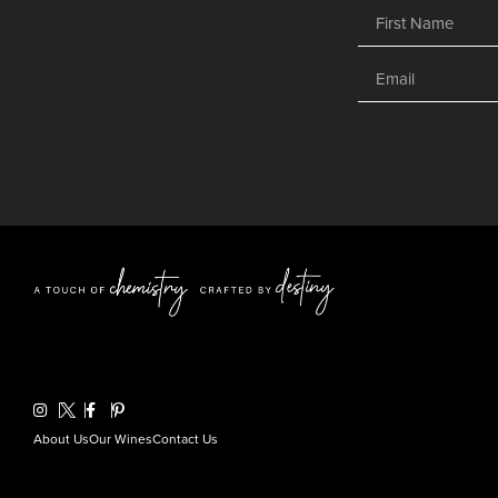
About Us
Our Wines
Contact Us