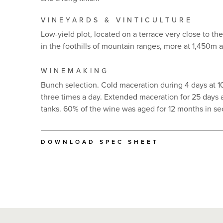
VINEYARDS & VINTICULTURE
Low-yield plot, located on a terrace very close to th
in the foothills of mountain ranges, more at 1,450m 
WINEMAKING
Bunch selection. Cold maceration during 4 days at 
three times a day. Extended maceration for 25 days at
tanks. 60% of the wine was aged for 12 months in se
DOWNLOAD SPEC SHEET