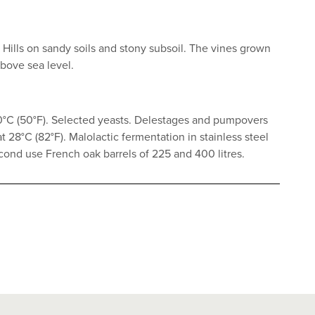
e Hills on sandy soils and stony subsoil. The vines grown
above sea level.
10°C (50°F). Selected yeasts. Delestages and pumpovers
 28°C (82°F). Malolactic fermentation in stainless steel
cond use French oak barrels of 225 and 400 litres.