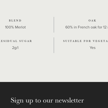
BLEND
OAK
100% Merlot
60% in French oak for 12
RESIDUAL SUGAR
SUITABLE FOR VEGETA
2g/l
Yes
Sign up to our newsletter