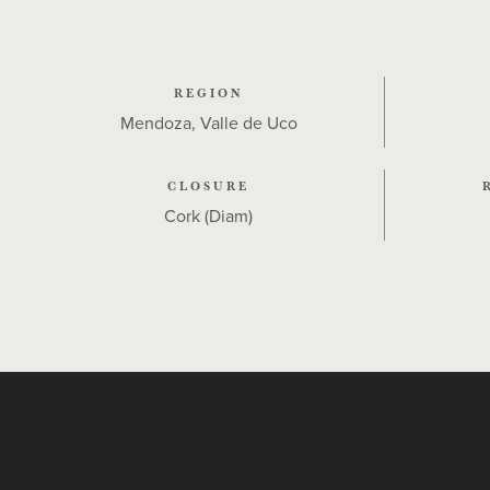
REGION
Mendoza, Valle de Uco
CLOSURE
Cork (Diam)