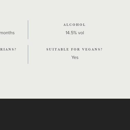
ALCOHOL
 months
14.5% vol
RIANS?
SUITABLE FOR VEGANS?
Yes