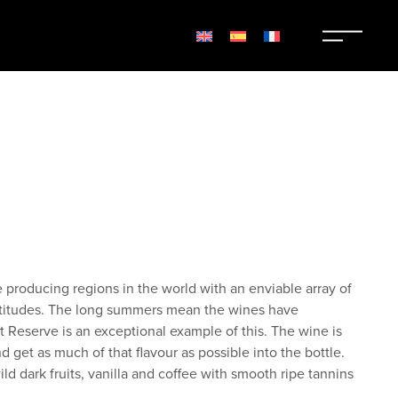
roducing regions in the world with an enviable array of
altitudes. The long summers mean the wines have
ot Reserve is an exceptional example of this. The wine is
d get as much of that flavour as possible into the bottle.
ild dark fruits, vanilla and coffee with smooth ripe tannins