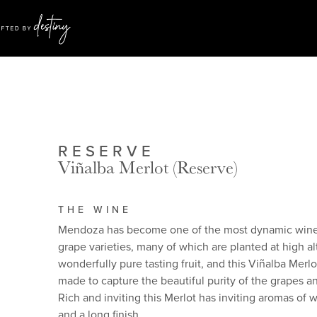
RESERVE
Viñalba Merlot (Reserve)
THE WINE
Mendoza has become one of the most dynamic wine p
grape varieties, many of which are planted at high 
wonderfully pure tasting fruit, and this Viñalba Merl
made to capture the beautiful purity of the grapes an
Rich and inviting this Merlot has inviting aromas of w
and a long finish.