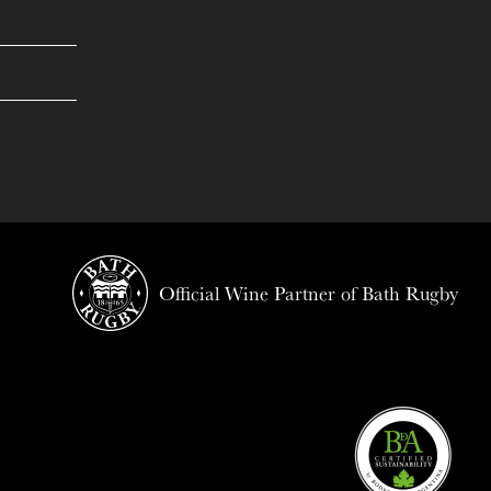
Official Wine Partner of Bath Rugby