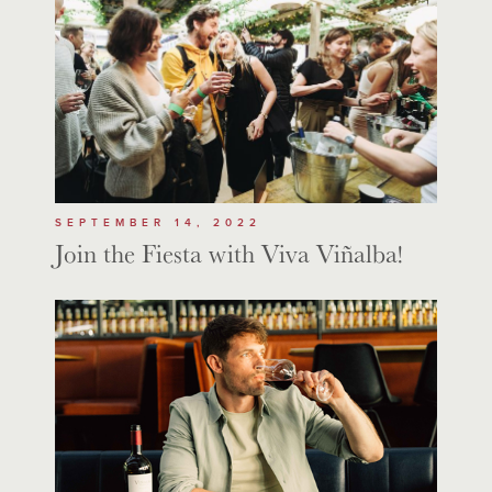
SEPTEMBER 14, 2022
Join the Fiesta with Viva Viñalba!