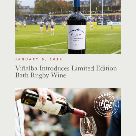
JANUARY 9, 2024
Viñalba Introduces Limited Edition
Bath Rugby Wine