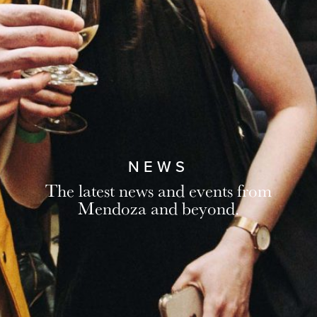
NEWS
The latest news and events from
Mendoza and beyond.