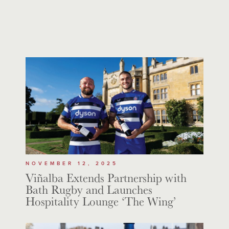
NOVEMBER 12, 2025
Viñalba Extends Partnership with
Bath Rugby and Launches
Hospitality Lounge ‘The Wing’