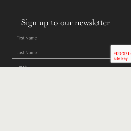
Sign up to our newsletter
SEND