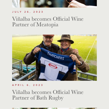
JULY 26, 2023
Viñalba becomes Official Wine
Partner of Meatopia
APRIL 6, 2023
Viñalba becomes Official Wine
Partner of Bath Rugby