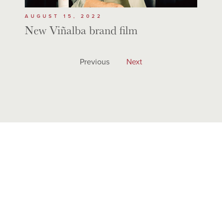
AUGUST 15, 2022
New Viñalba brand film
Previous
Next