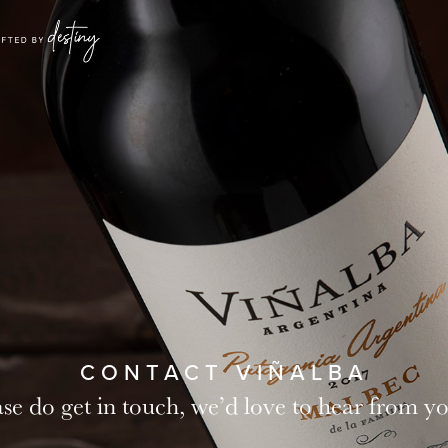
CONTACT VIÑALBA
ase do get in touch, we’d love to hear from 