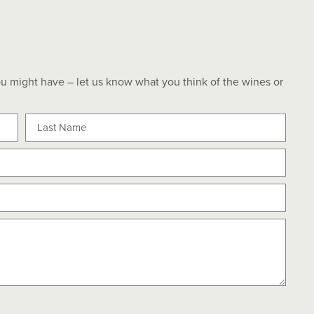
u might have – let us know what you think of the wines or