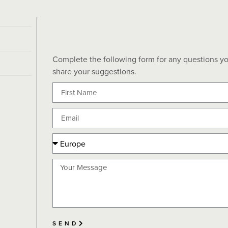
Complete the following form for any questions yo
share your suggestions.
SEND