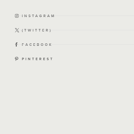
INSTAGRAM
(TWITTER)
FACEBOOK
PINTEREST