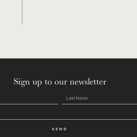
Sign up to our newsletter
SEND