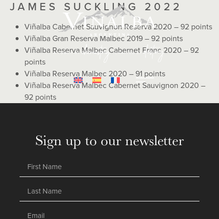
JAMES SUCKLING 2022
Viñalba Cabernet Sauvignon Reserva 2020 – 92 points
Viñalba Gran Reserva Malbec 2019 – 92 points
Viñalba Reserva Malbec Cabernet Franc 2020 – 92
points
Viñalba Reserva Malbec 2020 – 91 points
Viñalba Reserva Malbec Cabernet Sauvignon 2020 –
92 points
Sign up to our newsletter