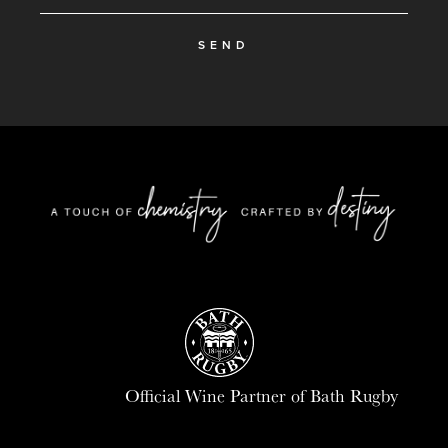
SEND
Official Wine Partner of Bath Rugby