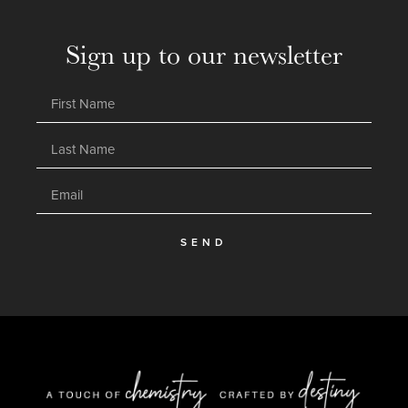
Sign up to our newsletter
SEND