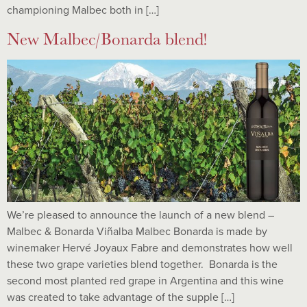
championing Malbec both in […]
New Malbec/Bonarda blend!
We’re pleased to announce the launch of a new blend –
Malbec & Bonarda Viñalba Malbec Bonarda is made by
winemaker Hervé Joyaux Fabre and demonstrates how well
these two grape varieties blend together. Bonarda is the
second most planted red grape in Argentina and this wine
was created to take advantage of the supple […]