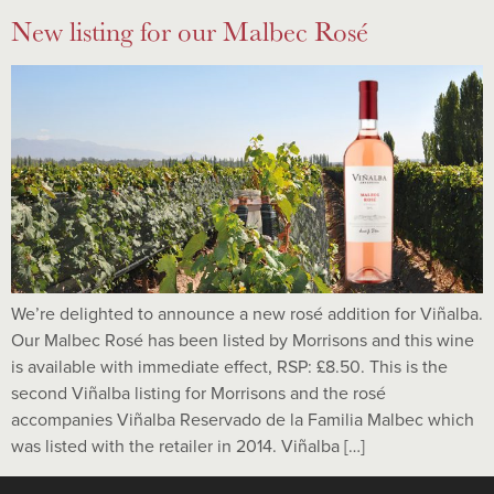
New listing for our Malbec Rosé
We’re delighted to announce a new rosé addition for Viñalba.
Our Malbec Rosé has been listed by Morrisons and this wine
is available with immediate effect, RSP: £8.50. This is the
second Viñalba listing for Morrisons and the rosé
accompanies Viñalba Reservado de la Familia Malbec which
was listed with the retailer in 2014. Viñalba […]