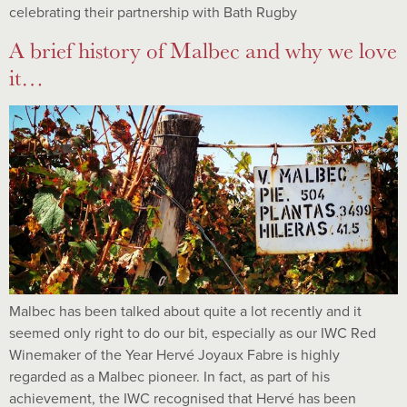
celebrating their partnership with Bath Rugby
A brief history of Malbec and why we love
it…
Malbec has been talked about quite a lot recently and it
seemed only right to do our bit, especially as our IWC Red
Winemaker of the Year Hervé Joyaux Fabre is highly
regarded as a Malbec pioneer. In fact, as part of his
achievement, the IWC recognised that Hervé has been