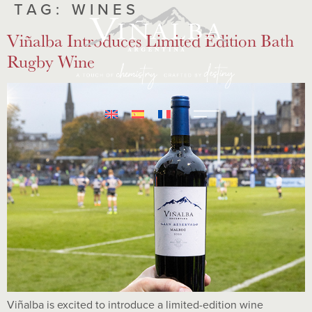
TAG:
WINES
Viñalba Introduces Limited Edition Bath
Rugby Wine
Viñalba is excited to introduce a limited-edition wine