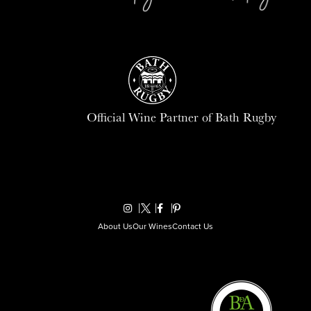
Official Wine Partner of Bath Rugby
About Us
Our Wines
Contact Us