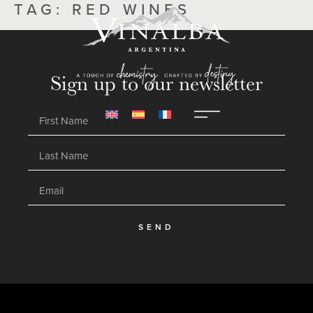
TAG:
RED WINES
Sign up to our newsletter
SEND