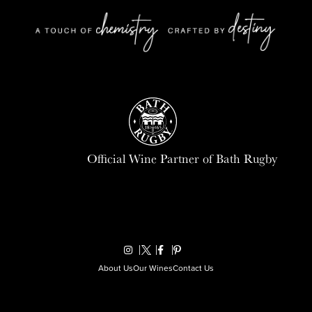
Official Wine Partner of Bath Rugby
About Us
Our Wines
Contact Us