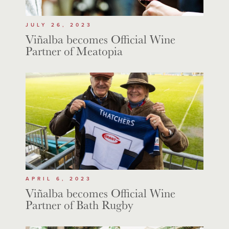
JULY 26, 2023
Viñalba becomes Official Wine
Partner of Meatopia
APRIL 6, 2023
Viñalba becomes Official Wine
Partner of Bath Rugby