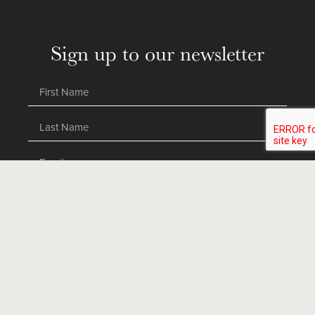
Sign up to our newsletter
SEND