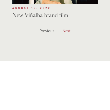
AUGUST 15, 2022
New Viñalba brand film
Previous
Next