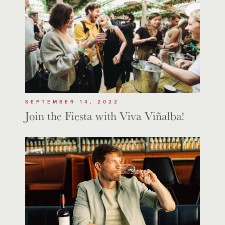
SEPTEMBER 14, 2022
Join the Fiesta with Viva Viñalba!