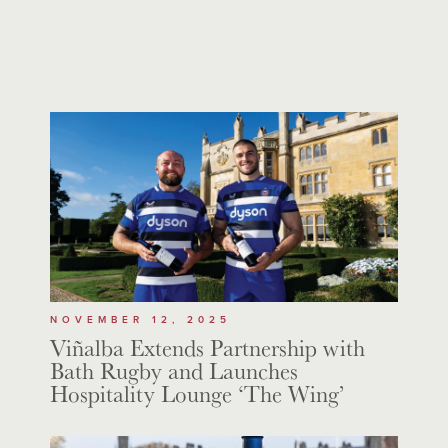
NOVEMBER 12, 2025
Viñalba Extends Partnership with
Bath Rugby and Launches
Hospitality Lounge ‘The Wing’