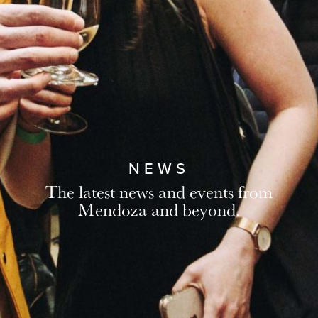
NEWS
The latest news and events from
Mendoza and beyond.