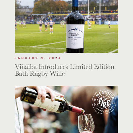
JANUARY 9, 2024
Viñalba Introduces Limited Edition
Bath Rugby Wine