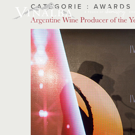
CATÉGORIE :
AWARDS
Argentine Wine Producer of the Y