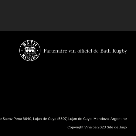
Partenaire vin officiel de Bath Rugby
e Saenz Pena 3640, Lujan de Cuyo (5507) Lujan de Cuyo, Mendoza, Argentine
Copyright Vinalba 2023 Site de
Jaijo