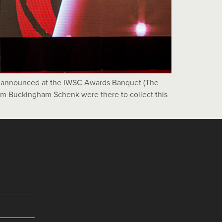
as announced at the IWSC Awards Banquet (The
rom Buckingham Schenk were there to collect this