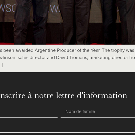
has been awarded Argentine Producer of the Year. The trophy w
linson, sales director and David Tromans, marketing director f
…]
inscrire à notre lettre d'information