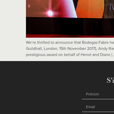
We’re thrilled to announce that Bodegas Fabre 
Guildhall, London, 15th November 2017), Andy Raw
prestigious award on behalf of Hervé and Diane [
S'