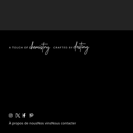
À propos de nous
Nos vins
Nous contacter