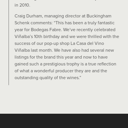
in 2010.
Craig Durham, managing director at Buckingham
Schenk comments: “This has been a truly fantastic
year for Bodegas Fabre. We’ve recently celebrated
Viñalba’s 10th birthday and we were thrilled with the
success of our pop-up shop La Casa del Vino
Viñalba last month. We have also had several new
listings for the brand this year and now to have
gained such a prestigious trophy is a true reflection
of what a wonderful producer they are and the
outstanding quality of the wines.”