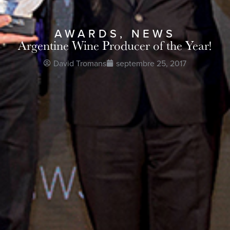
AWARDS
,
NEWS
Argentine Wine Producer of the Year!
David Tromans
septembre 25, 2017