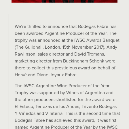
We’re thrilled to announce that Bodegas Fabre has
been awarded Argentine Producer of the Year. The
trophy was announced at the IWSC Awards Banquet
(The Guildhall, London, 15th November 2017), Andy
Rawlinson, sales director and David Tromans,
marketing director from Buckingham Schenk were
there to collect this prestigious award on behalf of
Hervé and Diane Joyaux Fabre.
The IWSC Argentine Wine Producer of the Year
Trophy was supported by Wines of Argentina and
the other producers shortlisted for the award were:
El Esteco, Terrazas de los Andes, Trivento Bodegas
Y Viñedos and Viniterra. This is the second time that
Bodegas Fabre has achieved this award, it was first
named Argentine Producer of the Year by the IWSC