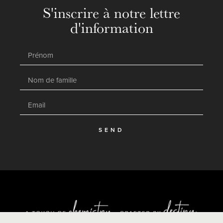
S'inscrire à notre lettre
d'information
SEND