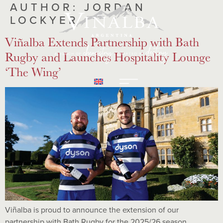
AUTHOR:
JORDAN
LOCKYER
Viñalba Extends Partnership with Bath
Rugby and Launches Hospitality Lounge
‘The Wing’
Viñalba is proud to announce the extension of our
partnership with Bath Rugby for the 2025/26 season.