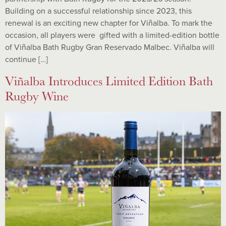
Building on a successful relationship since 2023, this
renewal is an exciting new chapter for Viñalba. To mark the
occasion, all players were gifted with a limited-edition bottle
of Viñalba Bath Rugby Gran Reservado Malbec. Viñalba will
continue […]
Viñalba Introduces Limited Edition Bath
Rugby Wine