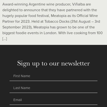
Award-winning Argentine wine producer, Viñalba are
delighted to announce that they have partnered with the
hugely popular food festival, Meatopia as its Official Wine
Partner for 2023. Held at Tobacco Docks (31st August – 3rd
September 2023), Meatopia has grown to be one of the
biggest foodie events in London. With live cooking from 100
[…]
Sign up to our newsletter