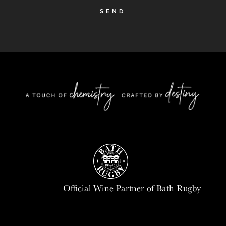
SEND
Official Wine Partner of Bath Rugby