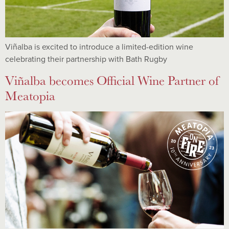
Viñalba is excited to introduce a limited-edition wine
celebrating their partnership with Bath Rugby
Viñalba becomes Official Wine Partner of
Meatopia