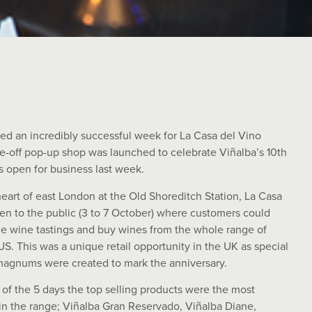
hed an incredibly successful week for La Casa del Vino
ne-off pop-up shop was launched to celebrate Viñalba’s 10th
s open for business last week.
heart of east London at the Old Shoreditch Station, La Casa
en to the public (3 to 7 October) where customers could
ree wine tastings and buy wines from the whole range of
S. This was a unique retail opportunity in the UK as special
 magnums were created to mark the anniversary.
of the 5 days the top selling products were the most
n the range; Viñalba Gran Reservado, Viñalba Diane,