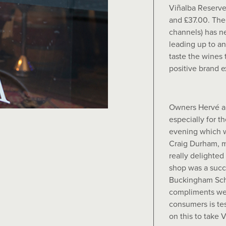
Viñalba Reserv
and £37.00. The 
channels) has n
leading up to a
taste the wines
positive brand 
Owners Hervé a
especially for t
evening which w
Craig Durham, 
really delighted
shop was a succe
Buckingham Sche
compliments we 
consumers is te
on this to take V