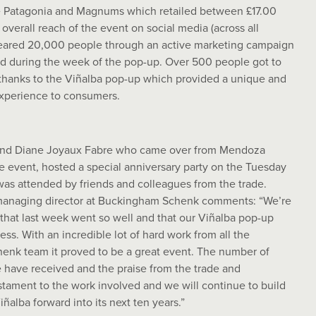
e Patagonia and Magnums which retailed between £17.00
overall reach of the event on social media (across all
eared 20,000 people through an active marketing campaign
nd during the week of the pop-up. Over 500 people got to
 thanks to the Viñalba pop-up which provided a unique and
experience to consumers.
nd Diane Joyaux Fabre who came over from Mendoza
he event, hosted a special anniversary party on the Tuesday
as attended by friends and colleagues from the trade.
managing director at Buckingham Schenk comments: “We’re
 that last week went so well and that our Viñalba pop-up
ss. With an incredible lot of hard work from all the
nk team it proved to be a great event. The number of
have received and the praise from the trade and
stament to the work involved and we will continue to build
iñalba forward into its next ten years.”