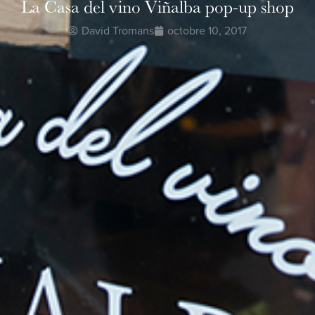
La Casa del vino Viñalba pop-up shop
David Tromans
octobre 10, 2017