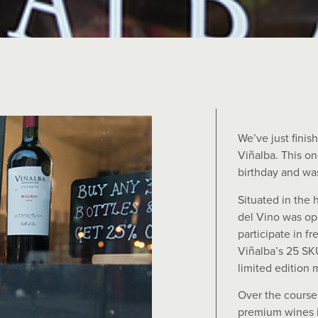
We’ve just finis
Viñalba. This o
birthday and wa
Situated in the 
del Vino was op
participate in f
Viñalba’s 25 SKU
limited edition
Over the course 
premium wines i