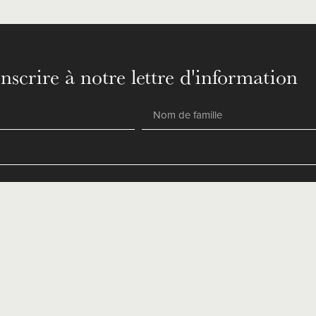
inscrire à notre lettre d'information
SEND