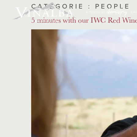
CATÉGORIE :
PEOPLE
5 minutes with our IWC Red Wine