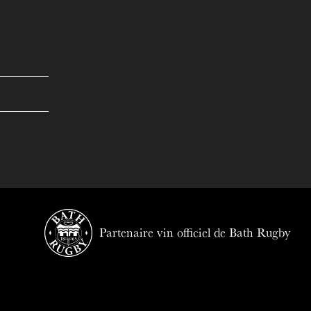
Partenaire vin officiel de Bath Rugby