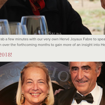
ab a few minutes with our very own Hervé Joyaux Fabre to speak
 over the forthcoming months to gain more of an insight into Her
2018!