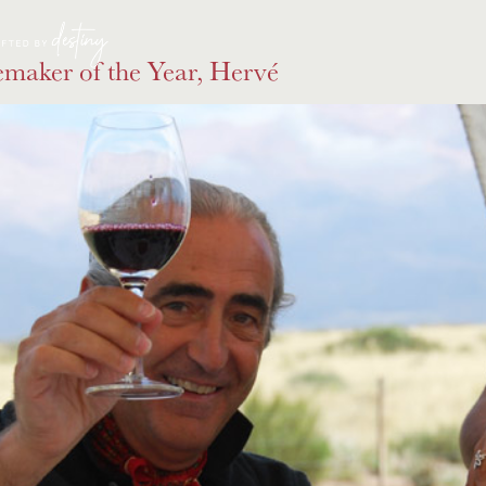
maker of the Year, Hervé