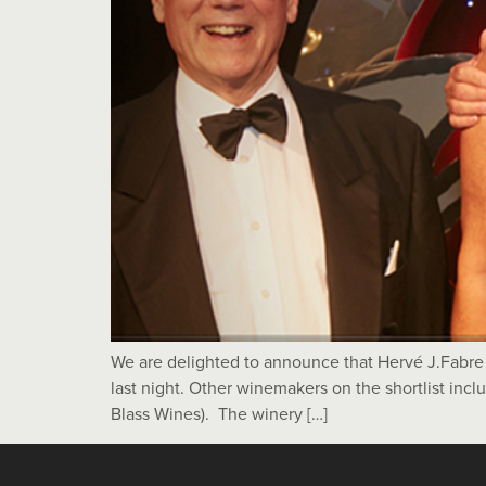
We are delighted to announce that Hervé J.Fabr
last night. Other winemakers on the shortlist inc
Blass Wines). The winery […]