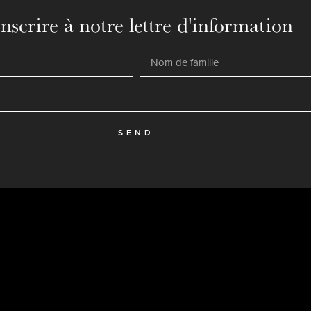
inscrire à notre lettre d'information
SEND