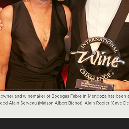
e owner and winemaker of Bodegas Fabre in Mendoza has been 
luded Alain Serveau (Maison Albert Bichot), Alain Rogier (Cave D