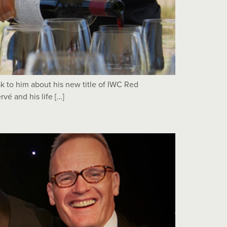
 to him about his new title of IWC Red
vé and his life […]