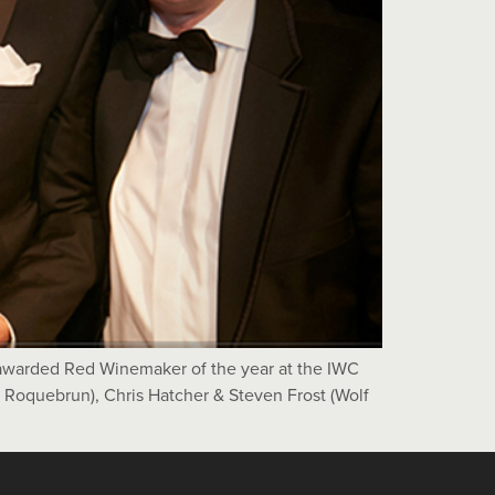
awarded Red Winemaker of the year at the IWC
e Roquebrun), Chris Hatcher & Steven Frost (Wolf