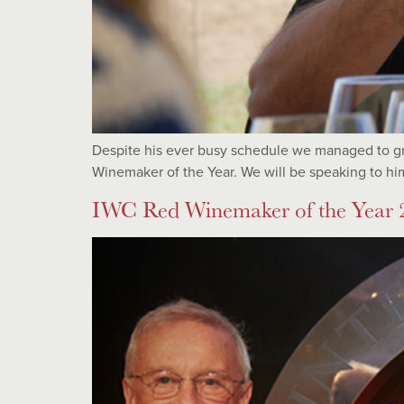
Despite his ever busy schedule we managed to gr
Winemaker of the Year. We will be speaking to him
IWC Red Winemaker of the Year 